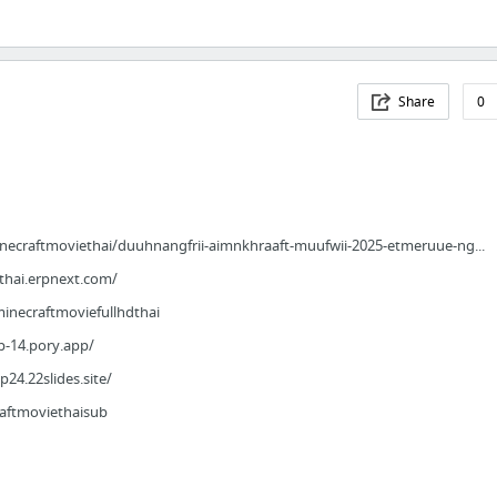
Share
0
necraftmoviethai/duuhnangfrii-aimnkhraaft-muufwii-2025-etmeruue-ng...
thai.erpnext.com/
minecraftmoviefullhdthai
p-14.pory.app/
p24.22slides.site/
raftmoviethaisub