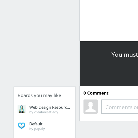
You must 
0
Comment
Boards you may like
Comments or
Web Design Resources
by creativecatlady
Default
by papaly