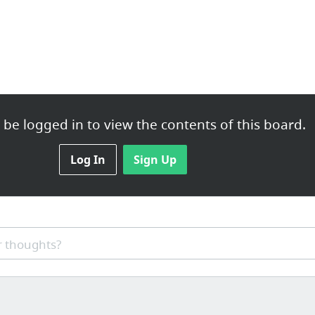
be logged in to view the contents of this board.
Log In
Sign Up
 thoughts?