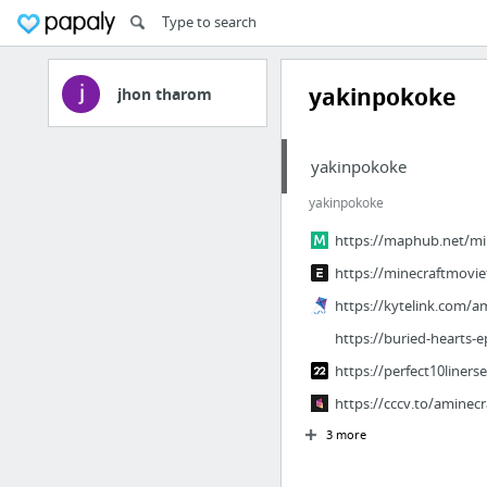
yakinpokoke
jhon tharom
yakinpokoke
yakinpokoke
https://maphub.net/mi
https://minecraftmovie
https://kytelink.com/a
https://buried-hearts-e
https://perfect10linerse
https://cccv.to/aminec
3 more