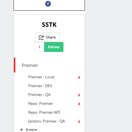
SSTK
Share
1
Follow
Premier
Premier - Local
Premier - DEV
Premier - QA
Repo: Premier
Repo: Premier API
Jenkins: Premier - QA
8 more