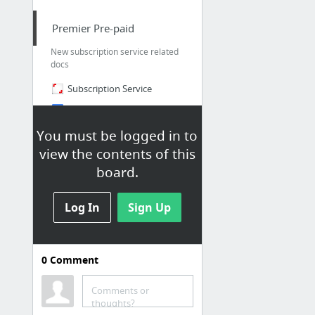
Premier Pre-paid
New subscription service related
docs
Subscription Service
Premier Pre-paid - Music and Editorial Research Task - Google Docs
Create Premier Accounts in old Mason Admin - Music Team - Shutterstock Confluence
You must be logged in to
view the contents of this
Feature/com 1388 add support for organization by yjiang · Pull Request #34 · shuttersto...
board.
Log In
Sign Up
0
Comment
Core Music
Music App - Local
Comments or
thoughts?
Music App - DEV