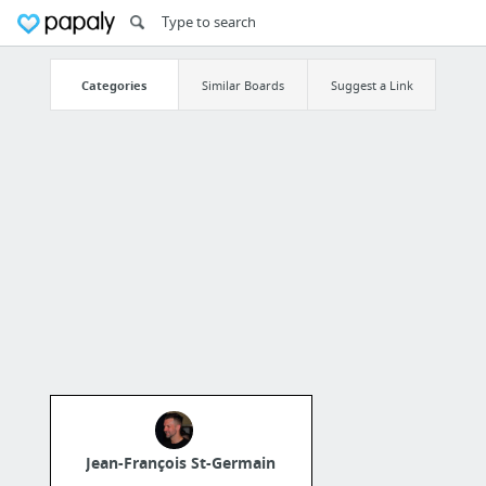
Categories
Similar Boards
Suggest a Link
Jean-François St-Germain