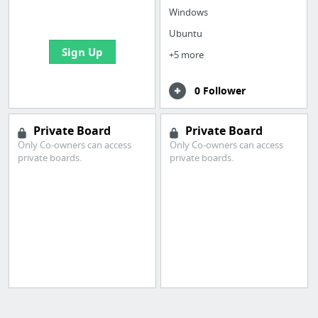
bookmarks and create
Windows
your first board
Ubuntu
Sign Up
+5 more
0 Follower
Private Board
Private Board
Only Co-owners can access
Only Co-owners can access
private boards.
private boards.