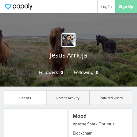
Log In
Sign Up
Jesus Arrioja
Followers:
0
Following:
0
Boards
Recent Activity
Featured Users
Mood
Apache Spark Optimus
Import all your
Blockchain