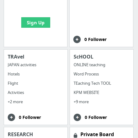
bookmarks and create
your first board
Sign Up
0 Follower
TRAvel
ScHOOL
JAPAN activities
ONLINE teaching
Hotels
Word Process
Flight
TEaching Tech TOOL
Activities
KPM WEBSITE
+2 more
+9 more
0 Follower
0 Follower
RESEARCH
Private Board