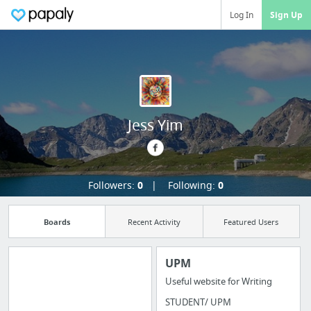
Log In
Sign Up
Jess Yim
Followers:
0
Following:
0
Boards
Recent Activity
Featured Users
UPM
Useful website for Writing
Import all your
STUDENT/ UPM