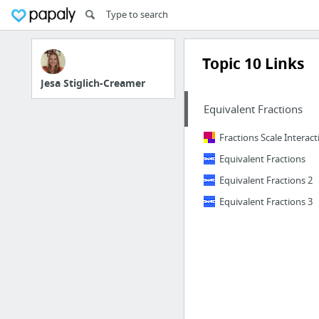
Topic 10 Links
Jesa Stiglich-Creamer
Equivalent Fractions
Fractions Scale Interact
Equivalent Fractions
Equivalent Fractions 2
Equivalent Fractions 3