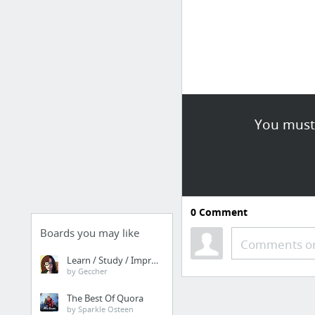
You must 
0
Comment
Boards you may like
Comments or
Learn / Study / Improve
by Geccher
The Best Of Quora
by Sparkle Osteen