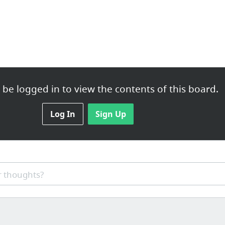
be logged in to view the contents of this board.
Log In
Sign Up
 thoughts?