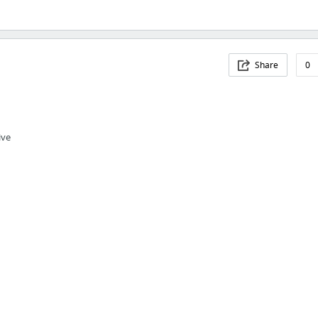
Share
0
ive