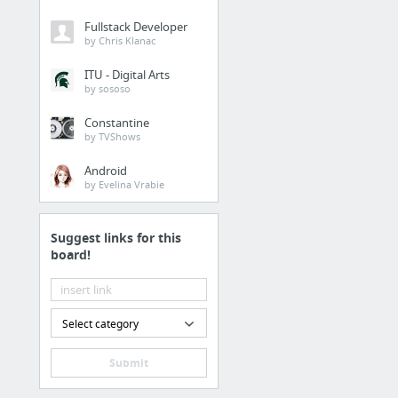
Fullstack Developer
by Chris Klanac
ITU - Digital Arts
by sososo
Constantine
by TVShows
Android
by Evelina Vrabie
Suggest links for this
board!
Select category
Submit