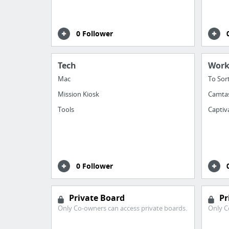
0 Follower
Tech
Wor
Mac
To Sor
Mission Kiosk
Camta
Tools
Captiv
0 Follower
Private Board
Pr
Only Co-owners can access private boards.
Only C