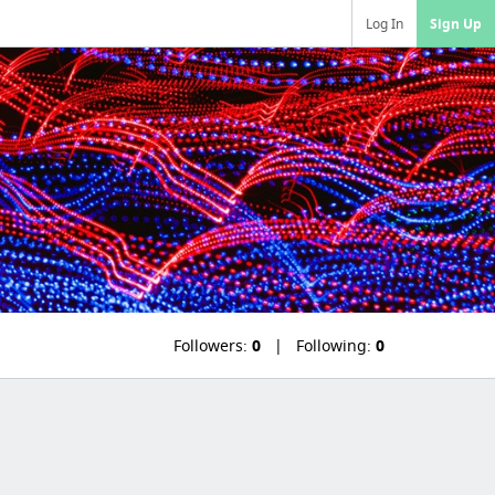
Log In
Sign Up
Followers:
0
Following:
0