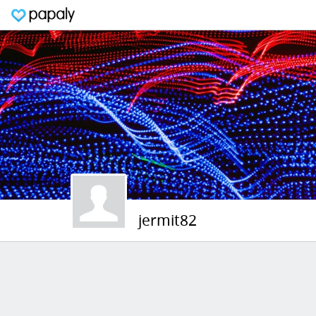
jermit82