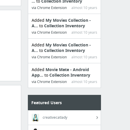
...
to
Collection Inventory
via Chrome Extension
almost 10 years
Added
My Movies Collection -
A...
to
Collection Inventory
via Chrome Extension
almost 10 years
Added
My Movies Collection -
A...
to
Collection Inventory
via Chrome Extension
almost 10 years
Added
Movie Mate - Android
App...
to
Collection Inventory
via Chrome Extension
almost 10 years
Featured Users
creativecatlady