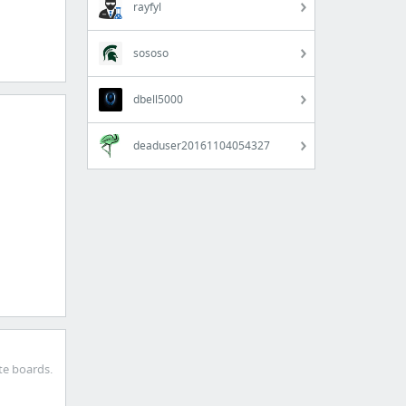
rayfyl
sososo
dbell5000
deaduser20161104054327
te boards.