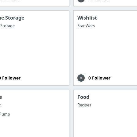
ne Storage
Wishlist
 Storage
Star Wars
0 Follower
0 Follower
e
Food
t
Recipes
 Pump