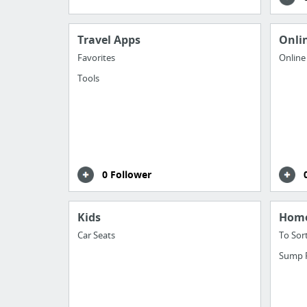
Travel Apps
Onli
Favorites
Online
Tools
0 Follower
Kids
Hom
Car Seats
To Sor
Sump