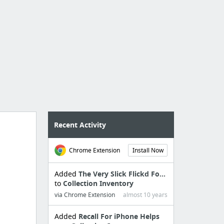
Recent Activity
Chrome Extension
Install Now
Added
The Very Slick Flickd Fo...
to
Collection Inventory
via Chrome Extension
almost 10 years
Added
Recall For iPhone Helps