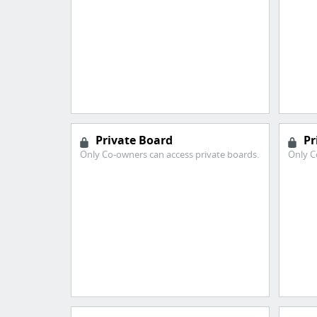
Private Board
Pr
Only Co-owners can access private boards.
Only C