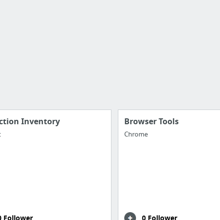
ction Inventory
Browser Tools
t
Chrome
0 Follower
0 Follower