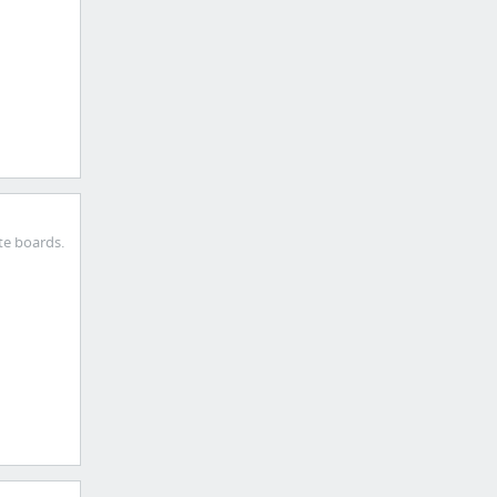
te boards.