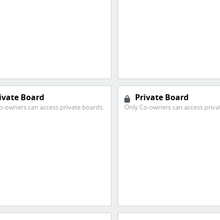
ivate Board
Private Board
o-owners can access private boards.
Only Co-owners can access priva