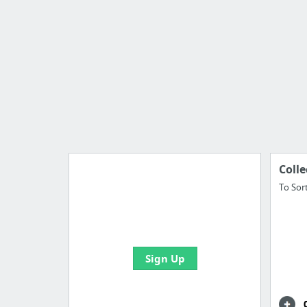
Colle
To Sor
Import all your bookmarks and
create your first board
Sign Up