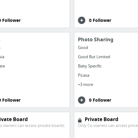
0 Follower
0 Follower
k
Photo Sharing
t
Good
sia
Good But Limited
ate
Baby Specific
Picasa
+3 more
0 Follower
0 Follower
ivate Board
Private Board
o-owners can access private boards.
Only Co-owners can access priva