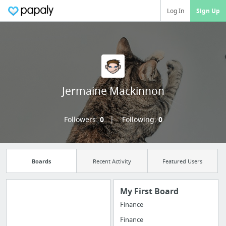
Log In
Sign Up
Jermaine Mackinnon
Followers:
0
Following:
0
Boards
Recent Activity
Featured Users
My First Board
Finance
Import all your
Finance