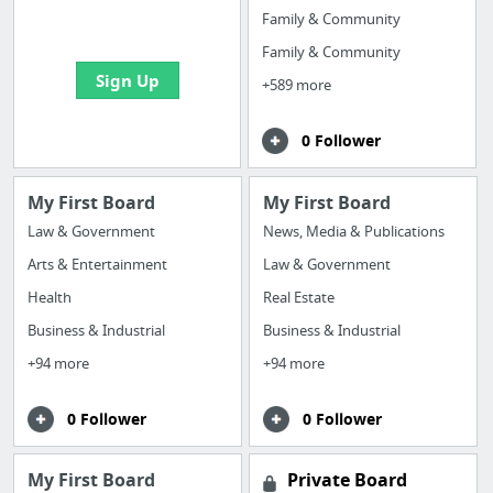
bookmarks and create
Family & Community
your first board
Family & Community
Sign Up
+589 more
0 Follower
My First Board
My First Board
Law & Government
News, Media & Publications
Arts & Entertainment
Law & Government
Health
Real Estate
Business & Industrial
Business & Industrial
+94 more
+94 more
0 Follower
0 Follower
My First Board
Private Board