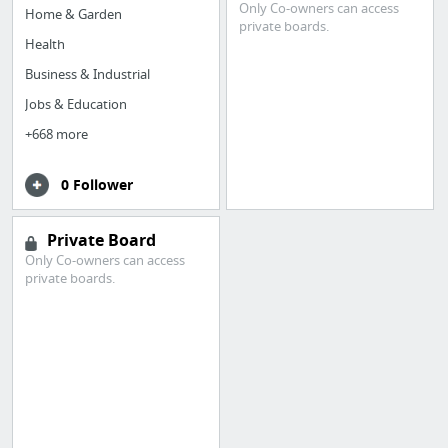
Only Co-owners can access
Home & Garden
private boards.
Health
Business & Industrial
Jobs & Education
+668 more
0 Follower
Private Board
Only Co-owners can access
private boards.