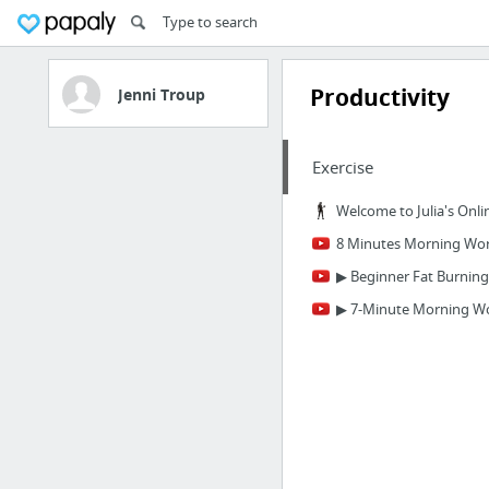
Productivity
Jenni Troup
Exercise
Welcome to Julia's Onli
8 Minutes Morning Work
▶ Beginner Fat Burning
▶ 7-Minute Morning Wo