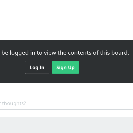
be logged in to view the contents of this board.
Log In
Sign Up
 thoughts?