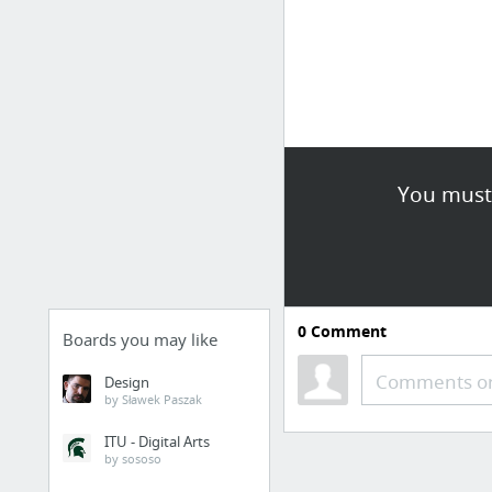
You must 
0
Comment
Boards you may like
Comments or
Design
by Sławek Paszak
ITU - Digital Arts
by sososo