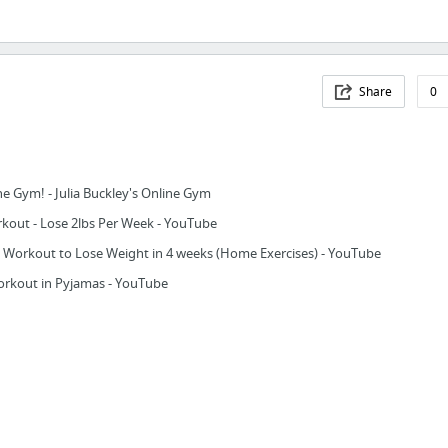
Share
0
ne Gym! - Julia Buckley's Online Gym
out - Lose 2lbs Per Week - YouTube
 Workout to Lose Weight in 4 weeks (Home Exercises) - YouTube
rkout in Pyjamas - YouTube