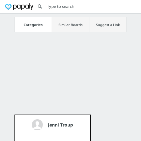
Categories
Similar Boards
Suggest a Link
Jenni Troup