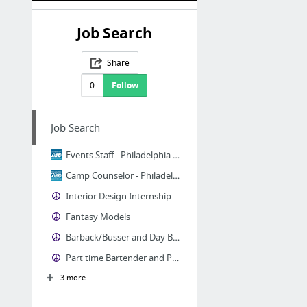
Job Search
Share
0
Follow
Job Search
Events Staff - Philadelphia Zoo
Camp Counselor - Philadelphia Zoo
Interior Design Internship
Fantasy Models
Barback/Busser and Day Bartender for S. Philadelphia Craft Beer Bar
Part time Bartender and Part time Server
3 more