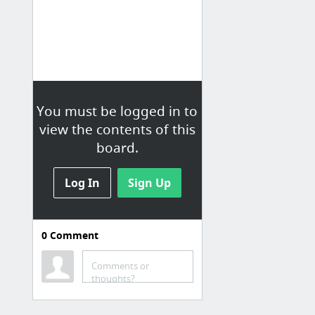
You must be logged in to
view the contents of this
board.
Log In
Sign Up
0
Comment
Comments or
thoughts?