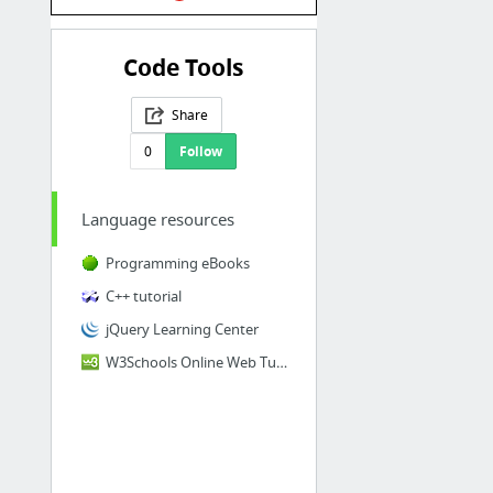
Code Tools
Share
0
Follow
Language resources
Programming eBooks
C++ tutorial
jQuery Learning Center
W3Schools Online Web Tutorials