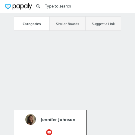
Categories
Similar Boards
Suggest a Link
Jennifer Johnson