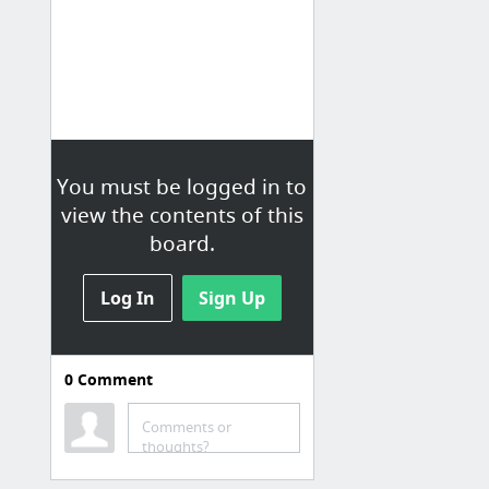
You must be logged in to
view the contents of this
board.
Log In
Sign Up
0
Comment
Design tools
Bootstrap Templates
Comments or
thoughts?
2020