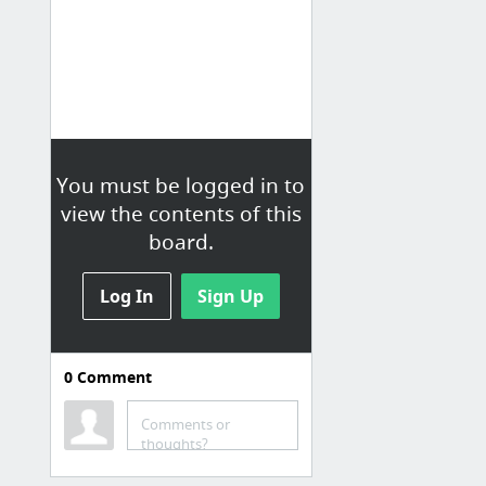
You must be logged in to
view the contents of this
board.
Log In
Sign Up
0
Comment
Organization
Comments or
Forever Organised: The Six List
thoughts?
Get Organized Month by month