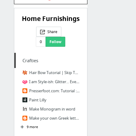
Home Furnishings
Share
0
Follow
Crafties
Hair Bow Tutorial | Skip To My Lou
I am Style-ish: Glitter... Everything!
Presserfoot.com: Tutorial : DIY Nautical Headband
Paint Lilly
Make Monogram in word
Make your own Greek letters
9 more