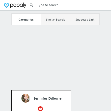
Categories
Similar Boards
Suggest a Link
Jennifer Dilbone