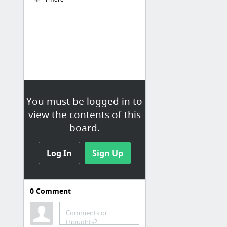
You must be logged in to
view the contents of this
board.
Log In
Sign Up
0
Comment
MICHIGAN
Comments or
Popular Cliff Jumping Locations in Michigan
thoughts?