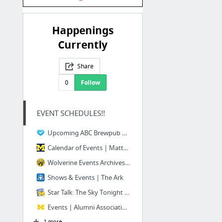
Happenings
Currently
Share
0
Follow
EVENT SCHEDULES!!
Upcoming ABC Brewpub and ABC Microbrewery Events
Calendar of Events | Matthaei Botanical Gardens & Nichols Arboretum at the University o...
Wolverine Events Archives - Wolverine State Brewing
Shows & Events | The Ark
Star Talk: The Sky Tonight Planetarium | Happening @ Michigan
Events | Alumni Association of the University of Michigan
1 more