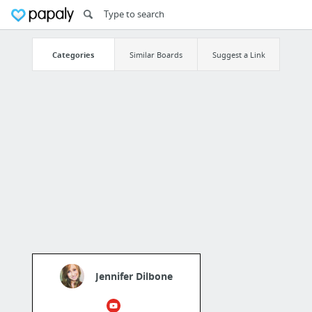
Categories
Similar Boards
Suggest a Link
Jennifer Dilbone