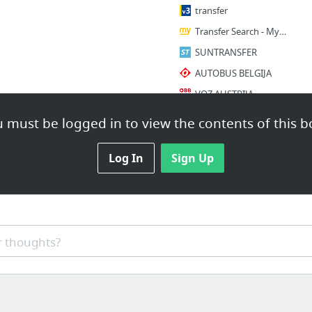
transfer
Transfer Search - MyTransfers
SUNTRANSFER
AUTOBUS BELGIJA
VOZ AUSTRIJA
2 more
 must be logged in to view the contents of this b
RENT A CAR
Log In
Sign Up
SIXT
Hertz Rent a Car Montenegro - Car Hire, Operating Lease
EUROPCAR
RENT A CAR SVUDA
 thoughts?