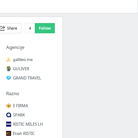
Share
4
Follow
Agencije
gallileo.me
GULIVER
GRAND TRAVEL
Razno
E FIRMA
SPARK
RISTIC MILES LH
Etiah RISTIC