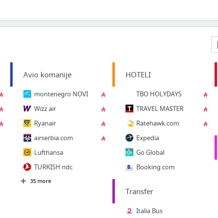
Avio komanije
HOTELI
montenegro NOVI
TBO HOLYDAYS
Wizz air
TRAVEL MASTER
Ryanair
Ratehawk.com
airserbia.com
Expedia
Lufthansa
Go Global
TURKISH ndc
Booking.com
35 more
Transfer
Italia Bus