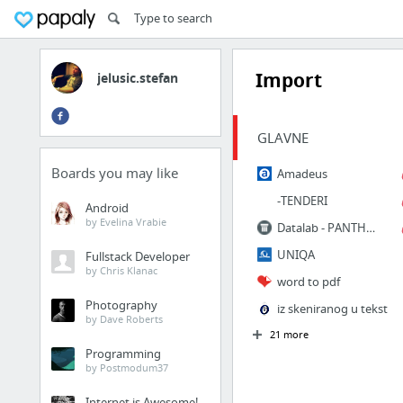
Import
jelusic.stefan
GLAVNE
Boards you may like
Amadeus
-TENDERI
Android
by Evelina Vrabie
Datalab - PANTHEON Web | Prijava
UNIQA
Fullstack Developer
by Chris Klanac
word to pdf
Photography
iz skeniranog u tekst
by Dave Roberts
21 more
Programming
by Postmodum37
Internet is Awesome!