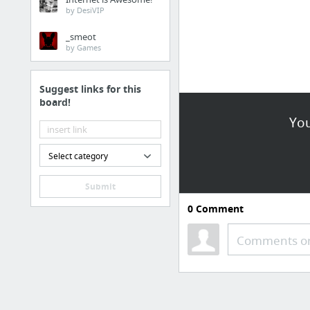
by DesiVIP
_smeot
by Games
Suggest links for this
board!
You
Select category
Submit
0
Comment
Comments or