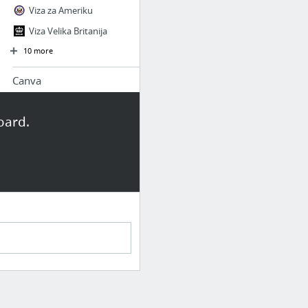
Viza za Ameriku
Viza Velika Britanija
10 more
Canva
Amazingly Simple Graphic Design Software
oard.
udg
Amadeus Ticket Changer Customer Testimonials
Naslovna - Univerzitet Donja Gorica
Amadeus Selling Platform Connect