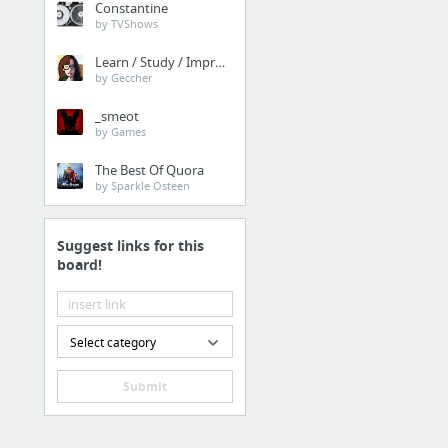
Constantine
dosdude1 的个人网络服
by TVShows
Learn / Study / Improve
by Geccher
新类别
_smeot
by Games
workflows
免费素材图片 · Pexels
The Best Of Quora
by Sparkle Osteen
Best-App
Readdle
Suggest links for this
MacUpdate
board!
Select category
Submit