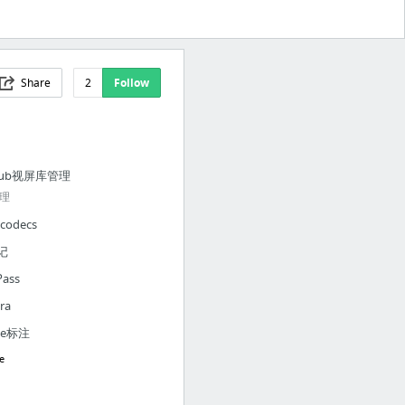
Share
2
Follow
Hub视屏库管理
理
codecs
记
Pass
ra
dle标注
e