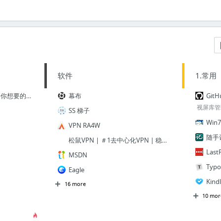
软件
1.常用
BundleHunt.com | 购买你想要的东西并创建你的Mac套装
幕布
Git
视屏库管
SS 梯子
Win7
VPN RA4W
随手
松鼠VPN | ＃1去中心化VPN | 稳定安全
Last
MSDN
Typo
Eagle
Kin
16 more
10 mor