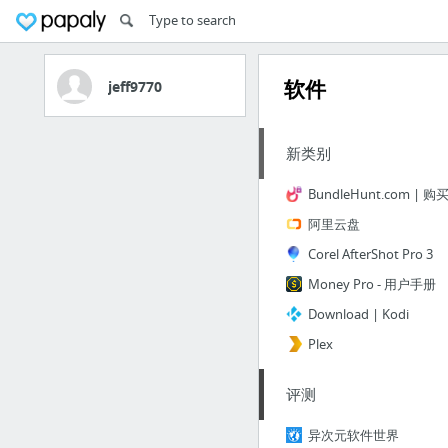
软件
jeff9770
新类别
阿里云盘
Corel AfterShot Pro 3
Money Pro - 用户手册
Download | Kodi
Plex
评测
异次元软件世界