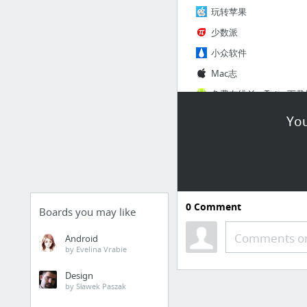
玩转苹果
少数派
小众软件
Mac志
3 more
You
0
Comment
冷宫
Boards you may like
Comments or
Office 365 登录 | Microso
Android
by Evelina Vrabie
FigJam 指南 | FigmaChi
Design
登录 - 即时设计
by Sławek Paszak
Voice - 语音信息