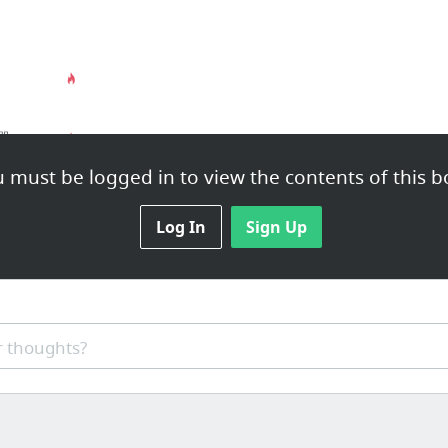
免费在线 YouTube 下载器：下载 YouTube 视频、Facebook 等等！
 must be logged in to view the contents of this b
Log In
Sign Up
macsoft
系统安装
 thoughts?
macos_苹果系统下载_macos high sierra - 系统之家
ft Office
微P
IINA - The modern media player for macOS
na
Ruf
3DP Chip download
ISO 
digiKam - Download
bale