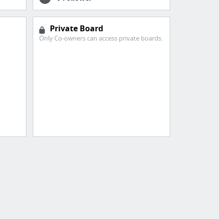
Private Board
Only Co-owners can access private boards.