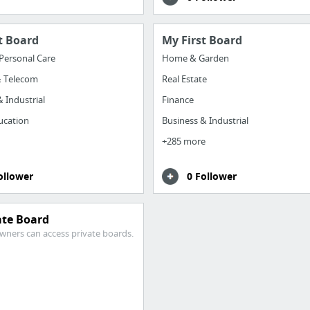
t Board
My First Board
Personal Care
Home & Garden
& Telecom
Real Estate
 Industrial
Finance
ucation
Business & Industrial
+285 more
ollower
0 Follower
ate Board
wners can access private boards.