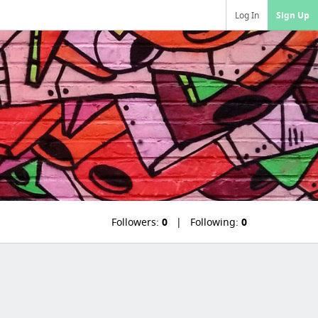
Log In
Sign Up
Followers:
0
Following:
0