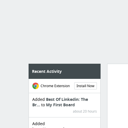
Recent Activity
Chrome Extension
Install Now
Import
cr
Added
Best Of Linkedin: The
Br...
to
My First Board
about 20 hours
Added