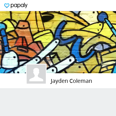
Jayden Coleman