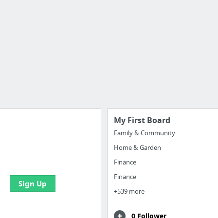
My First Board
Family & Community
Home & Garden
 all your bookmarks and
eate your first board
Finance
Finance
Sign Up
+539 more
0 Follower