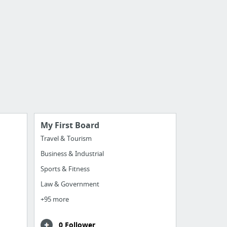
My First Board
Travel & Tourism
Business & Industrial
Sports & Fitness
Law & Government
+95 more
0 Follower