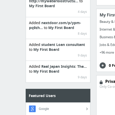
http://mywaterloostructu...
to
My First Board
4 days
My Firs
Beauty & 
Added
nextdoor.com/p/ypm-
pq9zh...
to
My First Board
Internet 
8 days
Business &
Added
student Loan consultant
Jobs & Ed
to
My First Board
+96 more
9 days
0 F
Added
Real Japan Insights: The...
to
My First Board
9 days
Priv
Only Co-o
Featured Users
Google