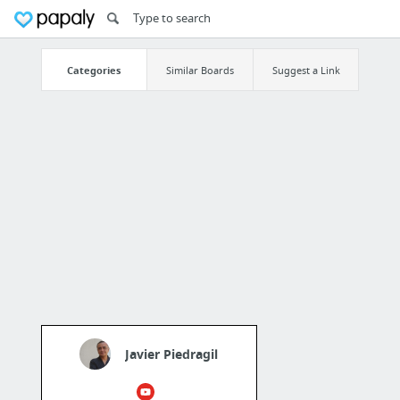
Categories
Similar Boards
Suggest a Link
Javier Piedragil