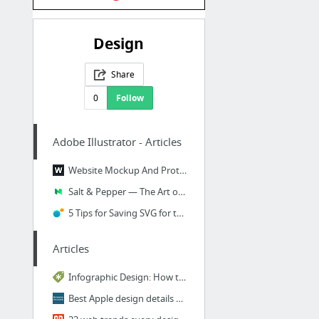
Design
Share
0
Follow
Adobe Illustrator - Articles
Website Mockup And Prototype Design With Adobe Illustrator
Salt & Pepper — The Art of Illustrating Texture — Google Design — Medium
5 Tips for Saving SVG for the Web with Illustrator | Viget
Articles
Infographic Design: How to Visualize Data Like a Pro ~ Creative Market Blog
Best Apple design details you've never noticed - Business Insider