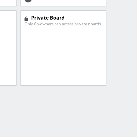
Private Board
Only Co-owners can access private boards.