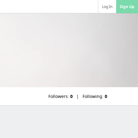
Log In
Sign Up
Followers:
0
Following:
0