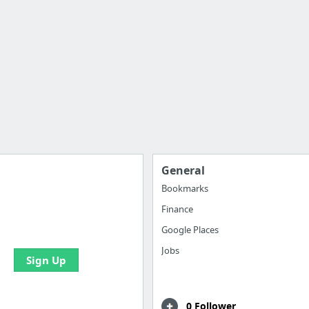
General
Bookmarks
Finance
 all your bookmarks and
eate your first board
Google Places
Jobs
Sign Up
0 Follower