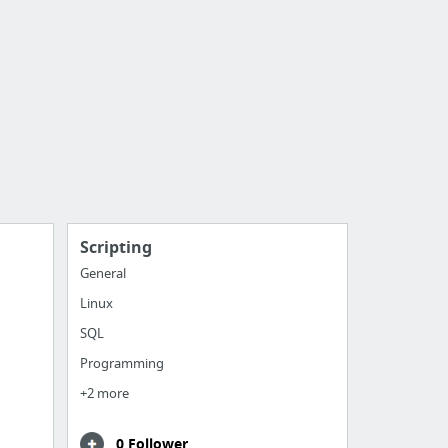
Scripting
General
Linux
SQL
Programming
+2 more
0 Follower