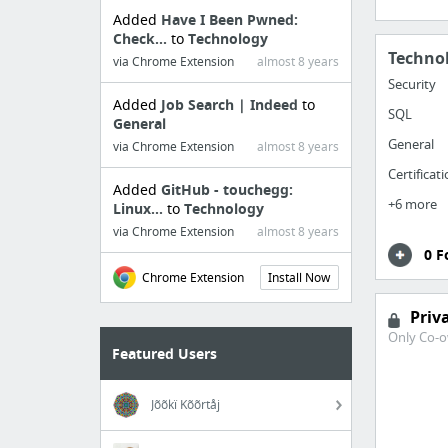
Added
Have I Been Pwned:
Check...
to
Technology
Techno
via Chrome Extension
almost 8 years
Security
Added
Job Search | Indeed
to
SQL
General
General
via Chrome Extension
almost 8 years
Certificat
Added
GitHub - touchegg:
+6 more
Linux...
to
Technology
via Chrome Extension
almost 8 years
0 F
Chrome Extension
Install Now
Priv
Only Co-o
Featured Users
Jõõkï Kõõrtåj