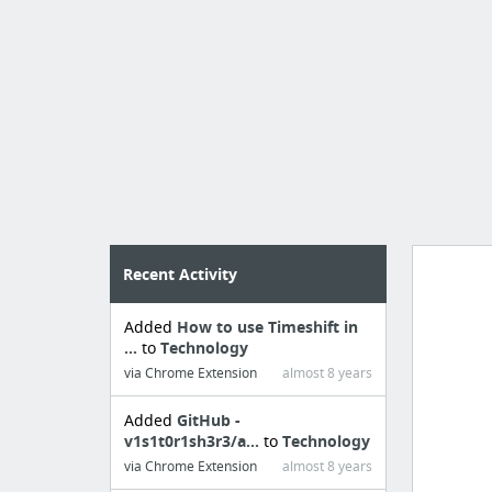
Recent Activity
Added
How to use Timeshift in
Import
...
to
Technology
cr
via Chrome Extension
almost 8 years
Added
GitHub -
v1s1t0r1sh3r3/a...
to
Technology
via Chrome Extension
almost 8 years