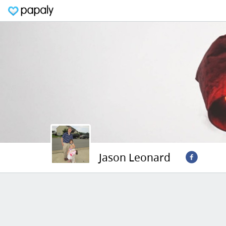
Jason Leonard