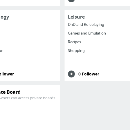
logy
Leisure
DnD and Roleplaying
Games and Emulation
Recipes
ion
Shopping
ollower
0 Follower
ate Board
wners can access private boards.