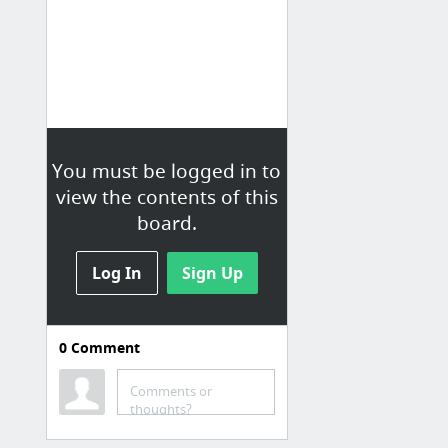
You must be logged in to
view the contents of this
board.
Log In
Sign Up
0
Comment
Comments or
thoughts?