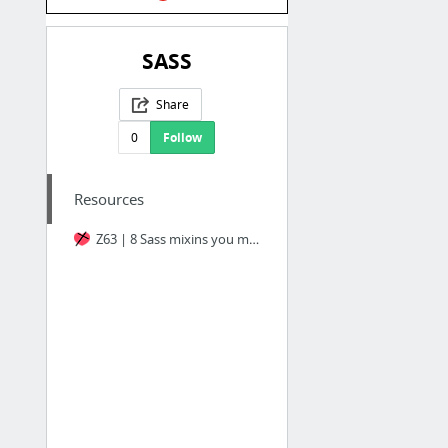
SASS
Share
0
Follow
Resources
Z63 | 8 Sass mixins you must have in your toolbox