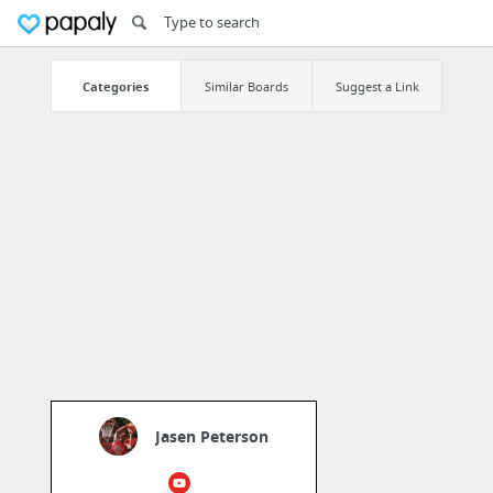
Categories
Similar Boards
Suggest a Link
Jasen Peterson