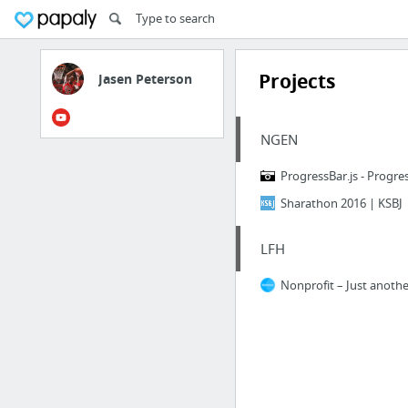
Projects
Jasen Peterson
NGEN
ProgressBar.js - Progres
Sharathon 2016 | KSBJ
LFH
Nonprofit – Just anothe