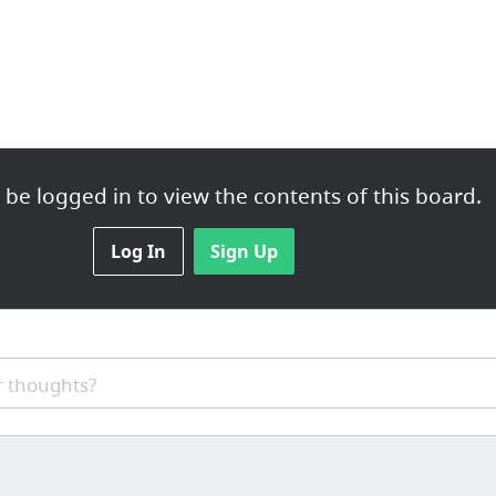
be logged in to view the contents of this board.
Log In
Sign Up
 thoughts?