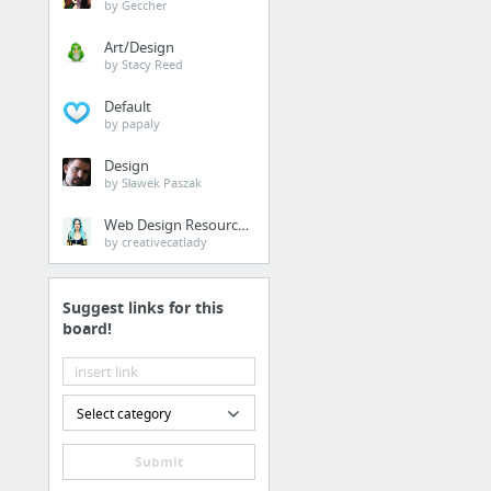
by Geccher
Art/Design
by Stacy Reed
Default
by papaly
Design
by Sławek Paszak
Web Design Resources
by creativecatlady
Suggest links for this
board!
Select category
Submit