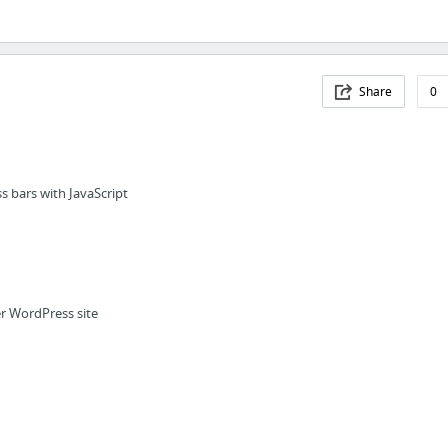
Share
0
s bars with JavaScript
r WordPress site