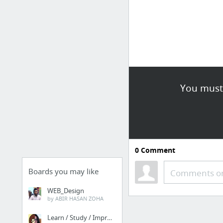
You must 
0
Comment
Boards you may like
Comments or
WEB_Design
by ABIR HASAN ZOHA
Learn / Study / Improve