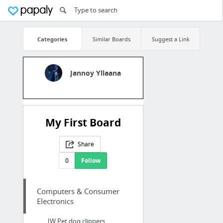
Categories
Similar Boards
Suggest a Link
Jannoy Yllaana
My First Board
Share
0
Follow
Computers & Consumer
Electronics
JW Pet dog clippers