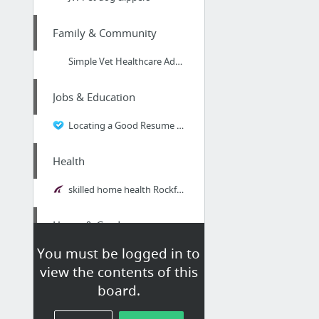
Family & Community
Simple Vet Healthcare Advice: How to Brush Your Dog's Teeth #DogHealthcare
Jobs & Education
Locating a Good Resume Service for a Chemical Engineer Resume
Health
skilled home health Rockford IL
Home & Garden
You must be logged in to
liftconstruction.com/service-areas/allen-texas-roofing/
view the contents of this
board.
Business & Industrial
pop over to this website