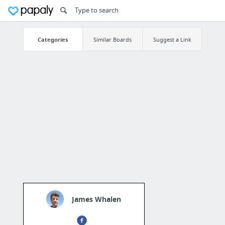
Categories
Similar Boards
Suggest a Link
James Whalen