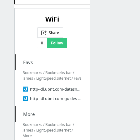
WiFi
Share
0
Follow
Favs
Bookmarks / Bookmarks bar /
James / LightSpeed Internet / Favs
http--dl.ubnt.com-datasheets-rocketmgps-Rocket_M_GPS_Datasheet.pdf
http--dl.ubnt.com-guides-NanoStation_M-NanoStation_M_Loco_M_QSG.pdf
More
Bookmarks / Bookmarks bar /
James / LightSpeed Internet /
More