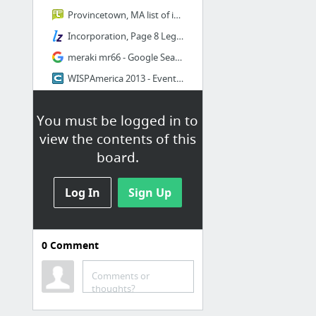
Provincetown, MA list of internet providers Find list of internet providers in Provinc...
Incorporation, Page 8 LegalZoom
meraki mr66 - Google Search
WISPAmerica 2013 - Event Summary Online Registration by Cvent
Last Mile Grant Program MBI Expanding Broadband Across MA
You must be logged in to
GoDaddy.com Order Confirmation
view the contents of this
4 more
board.
More2
Log In
Sign Up
Bookmarks / Bookmarks bar /
James / LightSpeed Internet /
More2
0
Comment
MarketApplicationSummary-UrbanNetwork080624
Altai Technologies Limited - Super WiFi
Comments or
thoughts?
Is Meraki a good choice - Wireless Service Providers DSLReports Forums
Cambium Networks Products Canopy PMP 450