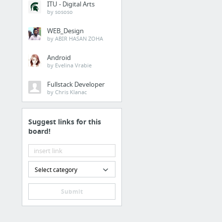
ITU - Digital Arts
Juice Cleanse Delivery 
by sososo
WEB_Design
Law & Government
by ABIR HASAN ZOHA
prisonerresource.com
Android
by Evelina Vrabie
Law & Government
Fullstack Developer
by Chris Klanac
Beaumont federal pris
Suggest links for this
Dining & Nightlife
board!
Organic Celery Juice
Health
Select category
10 Health Benefits of Ap
Submit
Family & Community