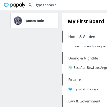
My First Board
James Rule
Home & Garden
I recommend going with 
Dining & Nightlife
Best Acai Bowl Los Ang
Finance
try what she says
Law & Government