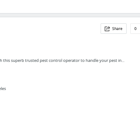
Share
0
this superb trusted pest control operator to handle your pest in...
eles