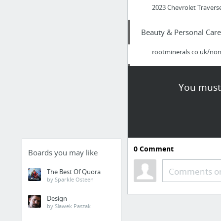
2023 Chevrolet Traverse
Beauty & Personal Care
rootminerals.co.uk/non
Health
You must 
Look At Here
Hobbies & Leisure
Play Lotto At A Discoun
0
Comment
Boards you may like
Dining & Nightlife
Comments or
The Best Of Quora
by Sparkle Osteen
How Exercise Can Impr
Design
by Sławek Paszak
Dining & Nightlife