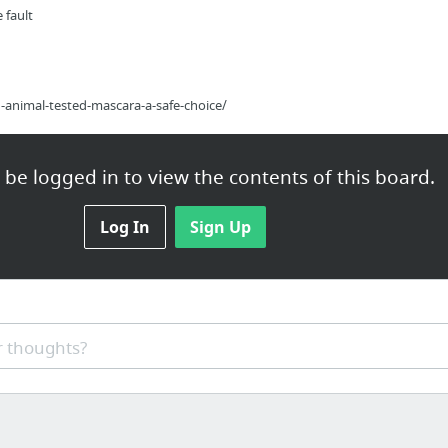
 fault
-animal-tested-mascara-a-safe-choice/
be logged in to view the contents of this board.
Log In
Sign Up
t
 thoughts?
ove Your Mental Health