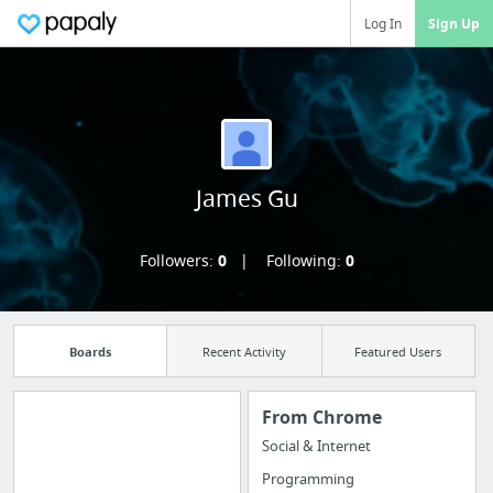
Log In
Sign Up
James Gu
Followers:
0
Following:
0
Boards
Recent Activity
Featured Users
From Chrome
Social & Internet
Manage your
Programming
bookmarks and create