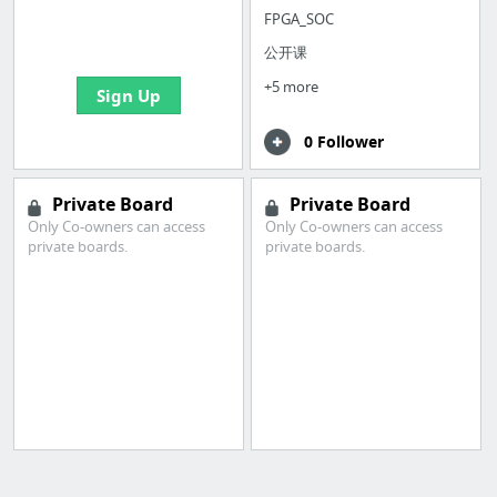
boards with useful
FPGA_SOC
links
公开课
+5 more
Sign Up
0 Follower
Private Board
Private Board
Only Co-owners can access
Only Co-owners can access
private boards.
private boards.