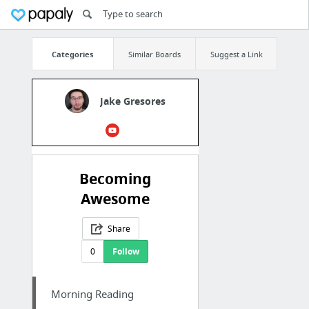
Categories
Similar Boards
Suggest a Link
Jake Gresores
Becoming
Awesome
Share
0
Follow
Morning Reading