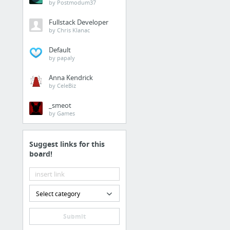
List of Jailbreak Tweaks
by Postmodum37
Fullstack Developer
ESFP
by Chris Klanac
Bookmarks / Other bookmarks
Default
by papaly
The Lone ESFP Who Own
Anna Kendrick
ESFP Forum - The Perf
by CeleBiz
[ESFP] Famous and fict
_smeot
The MBTI: ESFP Fictional
by Games
Fictional Character MBTI
Greek Gods + Goddesses
Suggest links for this
board!
4 more
Scorpio
Select category
Bookmarks / Other bookmarks
Natal Chart Report
Submit