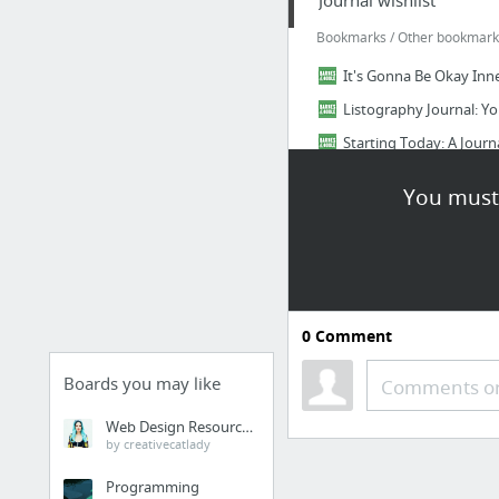
Journal wishlist
Bookmarks / Other bookmarks 
It's Gonna Be Okay Inn
Listography Journal: You
Starting Today: A Jour
Do Something Beautiful Ea
You must 
I'm Doing My Best Inne
642 Things to Write Abo
7 more
Listography
0
Comment
Bookmarks / Other bookmarks
Boards you may like
Comments or
listography: burn_that
Web Design Resources
listography: dom
by creativecatlady
listography: feenim
Programming