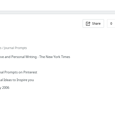
Share
0
 / Journal Prompts
ive and Personal Writing - The New York Times
nal Prompts on Pinterest
al Ideas to Inspire you
y 2006