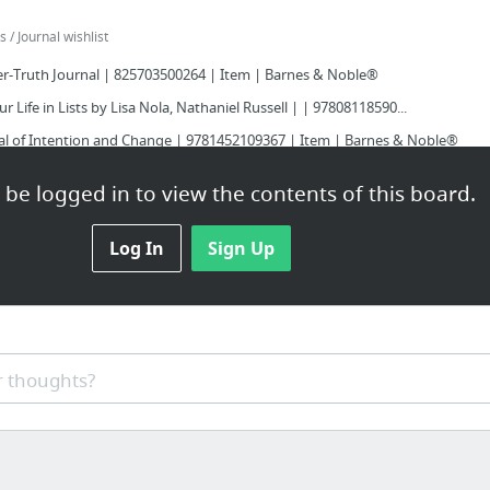
/ Journal wishlist
er-Truth Journal | 825703500264 | Item | Barnes & Noble®
r Life in Lists by Lisa Nola, Nathaniel Russell | | 97808118590...
nal of Intention and Change | 9781452109367 | Item | Barnes & Noble®
ch Day - 365 Journal by Ellie Claire, Ellie Claire | | 9781609...
be logged in to view the contents of this board.
r-Truth Journal | 825703500271 | Item | Barnes & Noble®
ut Me Journal by The San Francisco Writers' Grotto, Jason Robert...
Log In
Sign Up
 / Listography
 thoughts?
_dress