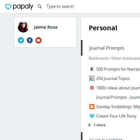
Personal
Jaime Rose
Journal Prompts
Bookmarks / Other bookmarks
500 Prompts for Narrat
250 Journal Topics
1000+ ideas about Jour
Journal Prompts - Journ
Sunday Scribblings: Ma
Create Your Life Story
1 more