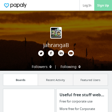
Log In
Sign Up
jahrangaB
Followers:
0
Following:
0
Boards
Recent Activity
Featured Users
Useful free stuff websites & apps
Free for corporate use
Import all your
More free for Corporate