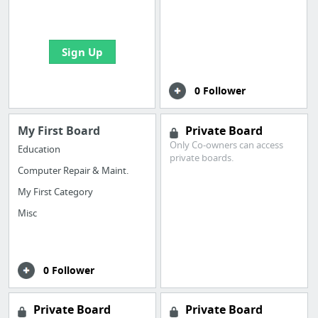
bookmarks and create
your first board
Sign Up
0 Follower
My First Board
Private Board
Only Co-owners can access
Education
private boards.
Computer Repair & Maint.
My First Category
Misc
0 Follower
Private Board
Private Board