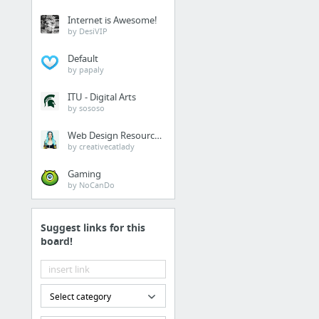
Internet is Awesome!
by DesiVIP
Default
by papaly
ITU - Digital Arts
by sososo
Web Design Resources
by creativecatlady
Gaming
by NoCanDo
Suggest links for this
board!
Select category