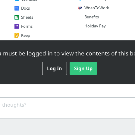
WhenToWork
Docs
Benefits
Sheets
Holiday Pay
Forms
Keep
2 more
 must be logged in to view the contents of this b
Log In
Sign Up
 thoughts?