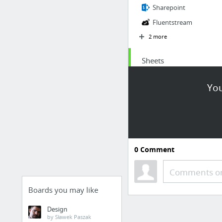
Sharepoint
Fluentstream
2 more
Sheets
Station Issue
You
Refund Receipt
Chargebacks (Form)
Re-Fulfillment (Form)
0
Comment
Comments or
Boards you may like
Design
by Sławek Paszak