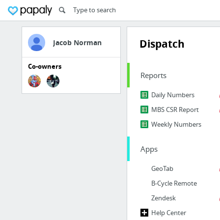
Dispatch
Jacob Norman
Co-owners
Reports
Daily Numbers
MBS CSR Report
Weekly Numbers
Apps
GeoTab
B-Cycle Remote
Zendesk
Help Center