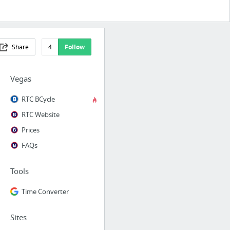
Share
4
Follow
Vegas
RTC BCycle
RTC Website
Prices
FAQs
Tools
Time Converter
Sites