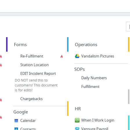
Forms
Operations
Re-Fulfilment
Vandalism Pictures
Station Location
SOPs
EDIT Incident Report
Daily Numbers
DO NOT send this to
customers! This document
Fulfillment
is for edits!
Chargebacks
HR
Google
When I Work Login
Calendar
Vensure Payroll
Contacts