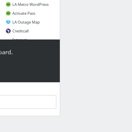
LA Metro WordPress
Activate Pass
LA Outage Map
Creditcall
Intranet
BCycle PH
oard.
3 more