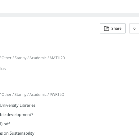
Share
0
 Other / Stanny / Academic / MATH20
lus
 Other / Stanny / Academic / PWR1LO
 University Libraries
nable development?
1).pdf
s on Sustainability