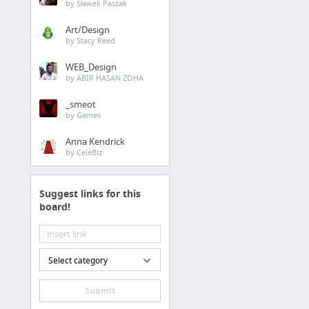
by Sławek Paszak
Art/Design
by Stacy Reed
WEB_Design
by ABIR HASAN ZOHA
_smeot
by Games
Anna Kendrick
by CeleBiz
Suggest links for this
board!
Select category
Submit