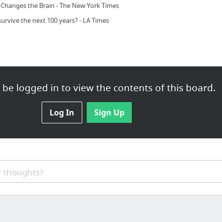
Changes the Brain - The New York Times
survive the next 100 years? - LA Times
be logged in to view the contents of this board.
Log In
Sign Up
 thoughts?