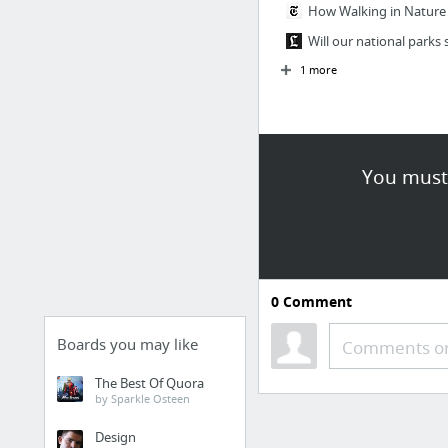
How Walking in Nature 
Will our national parks 
1 more
You must 
0
Comment
Boards you may like
Comments or
The Best Of Quora
by Sparkle Osteen
Design