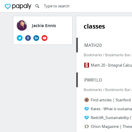
classes
Jackie Ennis
MATH20
Bookmarks / Bookmarks Bar /
Math 20 - Integral Calcu
PWR1LO
Bookmarks / Bookmarks Bar /
Find articles | Stanford
Kates - What is sustai
Redclift_Sustainability (
Orion Magazine | These