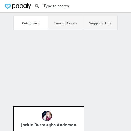
Categories
Similar Boards
Suggest a Link
Jackie Burroughs Anderson