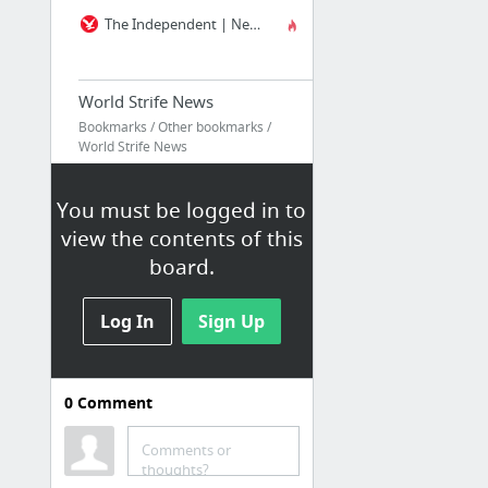
The Independent | News | UK and Worldwide News | Newspaper
World Strife News
Bookmarks / Other bookmarks /
World Strife News
News / ICSR
You must be logged in to
Should Facebook turn in ISIS supporters? | New Scientist
view the contents of this
— Tips
board.
FBI — Homepage
Mass Shootings - 2016 | Gun Violence Archive
Log In
Sign Up
Daily
0
Comment
Bookmarks / Other bookmarks /
Daily
Comments or
thoughts?
Liberal Humor - Liberal News Sites - Liberal Blogs