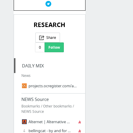
RESEARCH
Share
0
Follow
DAILY MIX
News
projects.ocregister.com/about.php
NEWS Source
Bookmarks / Other bookmarks /
NEWS Source
Alternet | Alternative News and Information
bellingcat - by and for citizen investigative journalists