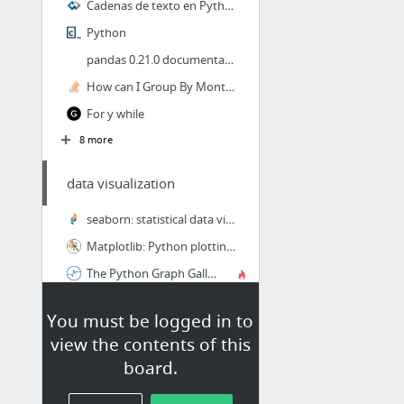
Cadenas de texto en Python - Aprende a Programar - Codejobs
Python
pandas 0.21.0 documentation
How can I Group By Month from a Date field using Python/Pandas
For y while
8 more
data visualization
seaborn: statistical data visualization — seaborn 0.8.1 documentation
Matplotlib: Python plotting — Matplotlib 2.1.0 documentation
The Python Graph Gallery
You must be logged in to
data preprocessing
view the contents of this
Distribuciones de probabilidad con Python
board.
Analytics, Data Mining, Data Science, Machine Learning