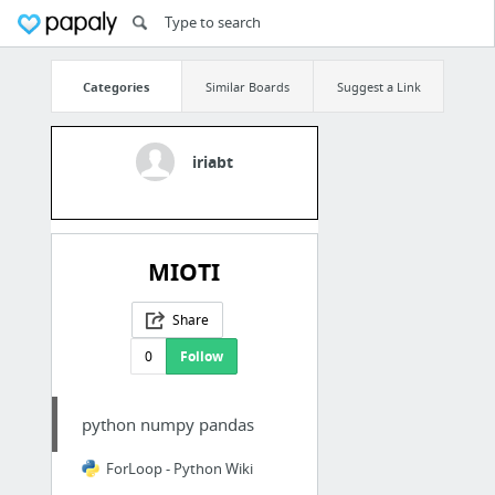
Categories
Similar Boards
Suggest a Link
iriabt
MIOTI
Share
0
Follow
python numpy pandas
ForLoop - Python Wiki