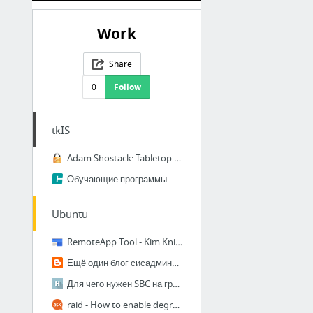
Work
Share
0
Follow
tkIS
Adam Shostack: Tabletop Infosec Games
Обучающие программы
Ubuntu
RemoteApp Tool - Kim Knight
Ещё один блог сисадмина: Решение проблемы с зеркалом mdadm после обновления ядра
Для чего нужен SBC на границе сетей / Хабрахабр
raid - How to enable degraded RAID1 boot in 16.04LTS? - Ask Ubuntu