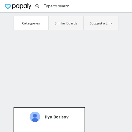
Categories
Similar Boards
Suggest a Link
Ilya Borisov