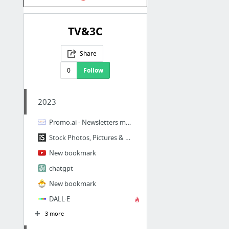
TV&3C
Share
0
Follow
2023
Promo.ai - Newsletters made easy | Promo.ai
Stock Photos, Pictures & Royalty-Free Images - iStockBoards
New bookmark
chatgpt
New bookmark
DALL·E
3 more