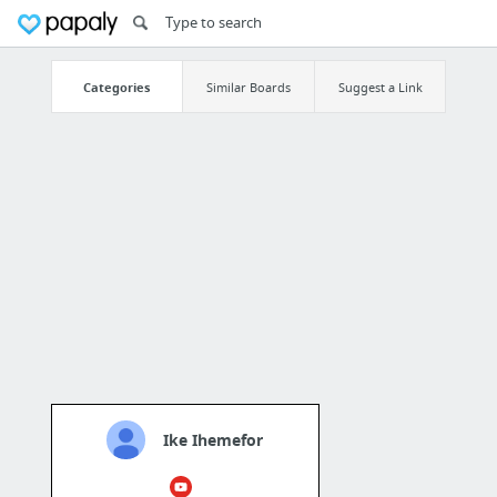
Categories
Similar Boards
Suggest a Link
Ike Ihemefor