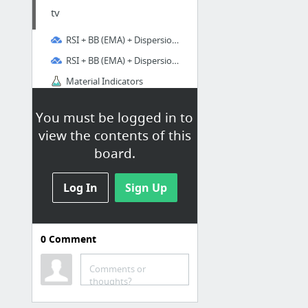
tv
RSI + BB (EMA) + Dispersion (2.0) — Indicator by Mr.Mozart
RSI + BB (EMA) + Dispersion (2.0) — Indicator by Mr.Mozart
Material Indicators
GitHub - alleyway/add-tradingview-alerts-tool: Automated entry of TradingView alerts fo...
You must be logged in to
view the contents of this
board.
Log In
Sign Up
0
Comment
Comments or
thoughts?