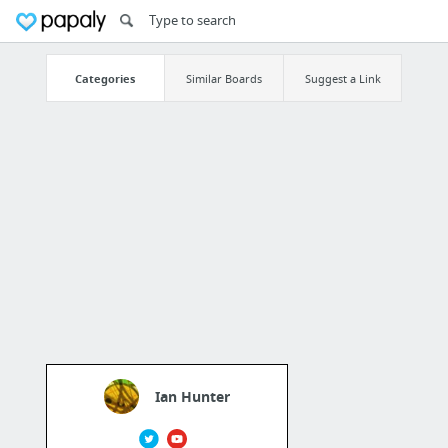
Categories
Similar Boards
Suggest a Link
Ian Hunter