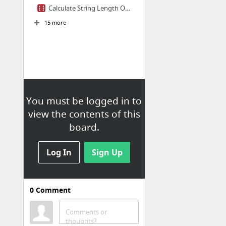
Calculate String Length Online
15 more
You must be logged in to
view the contents of this
board.
Log In
Sign Up
0
Comment
Development Tools
Online SVG Editor
Comments or
thoughts?