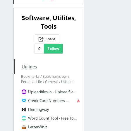
Software, Utilites,
Tools
Share
0
Follow
Utilities
Bookmarks / Bookmarks bar /
Personal Life / General / Utilities
Uploadfiles.io - Upload files, for free, securely, anonymously, without limits.
Credit Card Numbers Generator
Hemingway
Word Count Tool - Free Tool to Count Number of Words. Word counter!
LetterWhiz