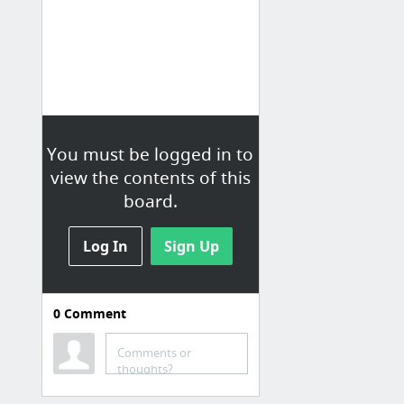
You must be logged in to
view the contents of this
board.
Log In
Sign Up
0
Comment
Comments or
thoughts?