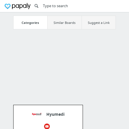
Categories
Similar Boards
Suggest a Link
Hyumedi