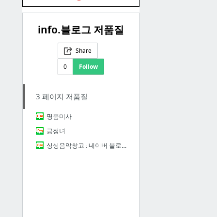
info.블로그 저품질
Share
0
Follow
3 페이지 저품질
명품미사
긍정녀
싱싱음악창고 : 네이버 블로그