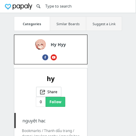
Categories
Similar Boards
Suggest a Link
Hy Hyy
hy
Share
0
Follow
nguyệt hạc
Bookmarks / Thanh dấu trang /