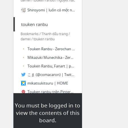
damei / touken ranbu / nguyệt hạc
Shiroyomi | luôn có một nơi bình yên để quay về…
touken ranbu
Bookmarks / Thanh dấu trang /
damei / touken ranbu
Touken Ranbu - Zerochan Anime Image Board
Mikazuki Munechika - Zerochan Anime Image Board
Touken Ranbu, Fanart | page 55 - Zerochan Anime Image Board
こま (@comacaron) | Twitter
mikatsukitsuru | HOME
Touken ranbu trên Pinterest
10 more
You must be logged in to
view the contents of this
Cos đam minh họa
board.
Bookmarks / Thanh dấu trang /