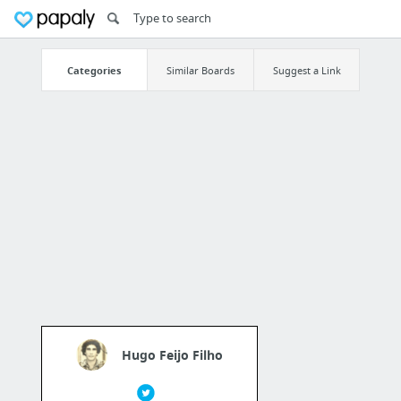
Categories
Similar Boards
Suggest a Link
Hugo Feijo Filho