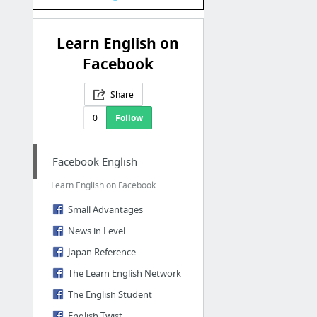
Learn English on
Facebook
Share
0
Follow
Facebook English
Learn English on Facebook
Small Advantages
News in Level
Japan Reference
The Learn English Network
The English Student
English Twist