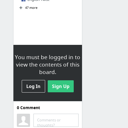
47 more
You must be logged in to
view the contents of this
board.
Log In
Sign Up
0
Comment
Comments or
thoughts?