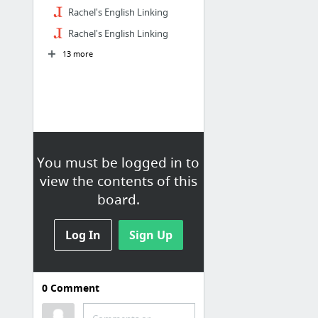
Rachel's English Linking
Rachel's English Linking
13 more
You must be logged in to
view the contents of this
board.
Log In
Sign Up
0
Comment