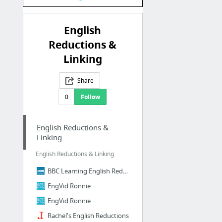
English
Reductions &
Linking
Share
0
Follow
English Reductions &
Linking
English Reductions & Linking
BBC Learning English Reductions
EngVid Ronnie
EngVid Ronnie
Rachel's English Reductions