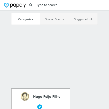
Categories
Similar Boards
Suggest a Link
Hugo Feijo Filho