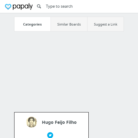
Categories
Similar Boards
Suggest a Link
Hugo Feijo Filho