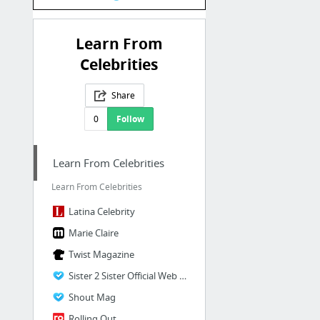
Learn From
Celebrities
Share
0
Follow
Learn From Celebrities
Learn From Celebrities
Latina Celebrity
Marie Claire
Twist Magazine
Sister 2 Sister Official Web site
Shout Mag
Rolling Out