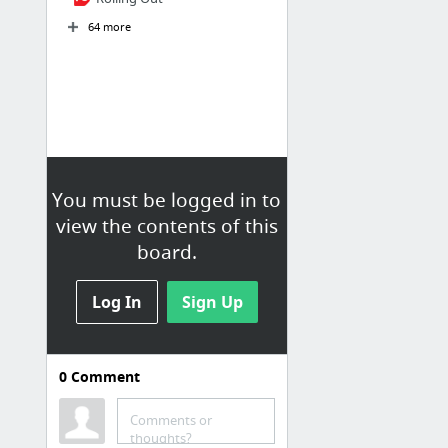
64 more
You must be logged in to
view the contents of this
board.
Log In
Sign Up
0
Comment
Comments or
thoughts?