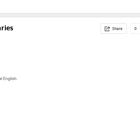
aries
Share
0
l English