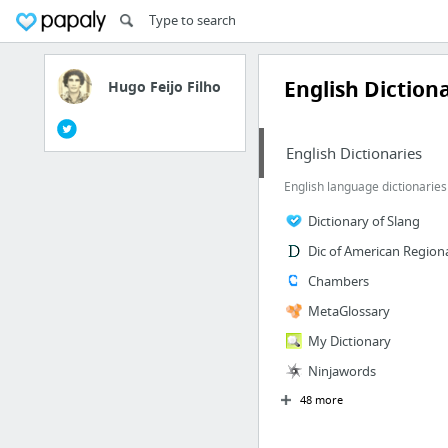
English Diction
Hugo Feijo Filho
English Dictionaries
English language dictionaries
Dictionary of Slang
Dic of American Regiona
Chambers
MetaGlossary
My Dictionary
Ninjawords
48 more