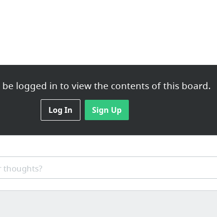
be logged in to view the contents of this board.
Log In
Sign Up
 thoughts?