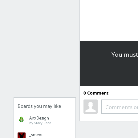
You must 
0
Comment
Boards you may like
Comments or
Art/Design
by Stacy Reed
_smeot