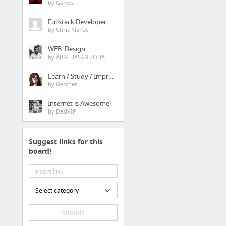
by Games
Fullstack Developer
by Chris Klanac
WEB_Design
by ABIR HASAN ZOHA
Learn / Study / Improve
by Geccher
Internet is Awesome!
by DesiVIP
Suggest links for this
board!
Select category
Submit