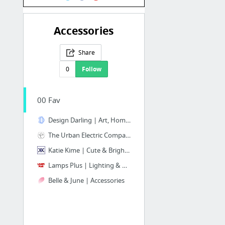
Accessories
Share
0
Follow
00 Fav
Design Darling | Art, Home Decor & Monogrammed Gifts
The Urban Electric Company | Beautiful Lighting ONLY, Easy to Navigate Site
Katie Kime | Cute & Bright! Accessories, Decor, Wallpaper, Fabric, Furniture
Lamps Plus | Lighting & More!!
Belle & June | Accessories