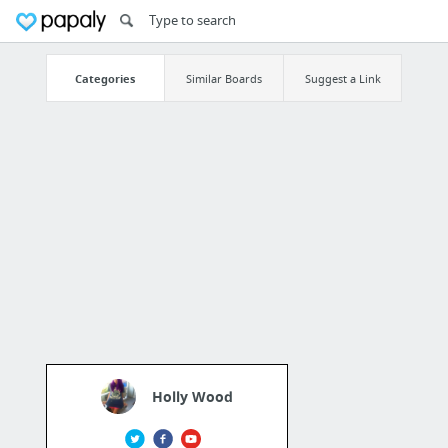
Categories
Similar Boards
Suggest a Link
Holly Wood