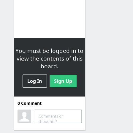
You must be logged in to
view the contents of this
board.
Log In
Sign Up
0
Comment
01 Love
Comments or
ArtBillboards! | Oversized, Affordable Art. Similar to Society6
thoughts?
Designer Fluff | Colorful Pillows & Shams