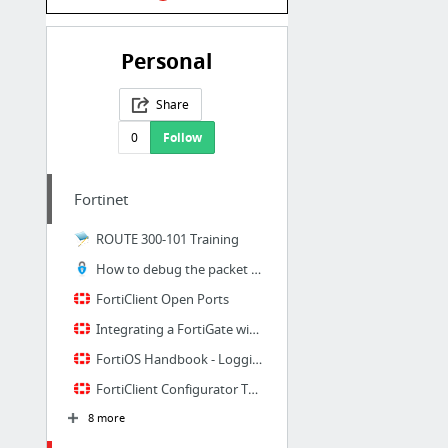
Personal
Share
0
Follow
Fortinet
ROUTE 300-101 Training
How to debug the packet flow – Fortinet GURU
FortiClient Open Ports
Integrating a FortiGate with FortiClient EMS - Fortinet Cookbook
FortiOS Handbook - Logging and Reporting
FortiClient Configurator Tool
8 more