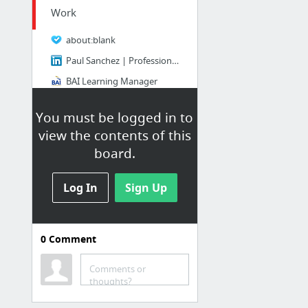
Work
about:blank
Paul Sanchez | Professional Profile
BAI Learning Manager
Dashlane
You must be logged in to
Fortinet Support Portal
view the contents of this
Contact Support
board.
14 more
Log In
Sign Up
Other bookmarks
Bookmarks / Other bookmarks
0
Comment
New Link
New Link
Comments or
thoughts?
scrutinizer_manual.pdf
GS350 Clatter Noise Upon Engine Start - Page 11 - Club Lexus Forums