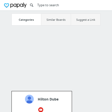
Categories
Similar Boards
Suggest a Link
Hilton Dube