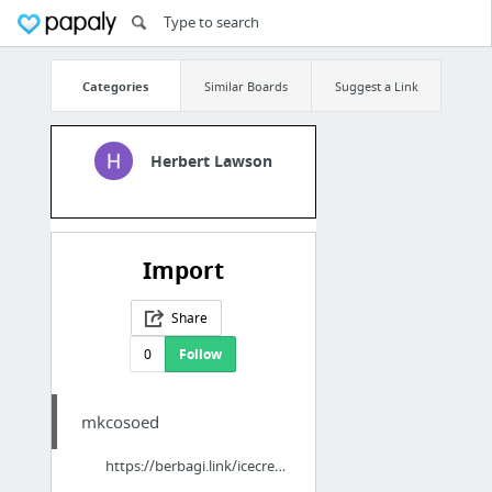
Categories
Similar Boards
Suggest a Link
Herbert Lawson
Import
Share
0
Follow
mkcosoed
https://berbagi.link/icecreamman