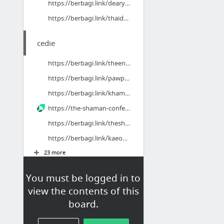
https://berbagi.link/dearyouthaidub
https://berbagi.link/thaidubspidermanbrandnewday
cedie
https://berbagi.link/theendofoakstreet
https://berbagi.link/pawpatrolthedinomovie
https://berbagi.link/khamsaraphapkhongmophi
https://the-shaman-confessions.mintlify.site/hd
https://berbagi.link/theshamanconfessions
https://berbagi.link/kaeophitsadan_ep20
23 more
You must be logged in to
ousdijas
view the contents of this
https://berbagi.link/gelboys2eps1
board.
https://gelboys2-ep1.mintlify.app/uncut