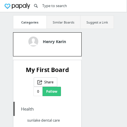
Categories
Similar Boards
Suggest a Link
Henry Karin
My First Board
Share
0
Follow
Health
sunlake dental care