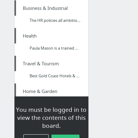
Business & Industrial
The HR policies all ambitious businesses must have in place | Thorn SDS
Health
Paula Mason is a trained Mindfulness Coach Somerset focusing on Person Centred Therapies
Travel & Tourism
Best Gold Coast Hotels & Accommodation
Home & Garden
Pest Control Services Gold Coast
You must be logged in to
view the contents of this
Business & Industrial
board.
Website Design Affordable Packages in Peterborough