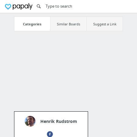
Categories
Similar Boards
Suggest a Link
Henrik Rudstrom