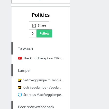
Politics
Share
0
Follow
To watch
The Art of Deception Official Full Movie - YouTube
Lamper
Safir vegglampe m/ lang arm, GU10, Sort - Vegglamper på arm - Vegglamper - Innebelysnin...
Cult vegglampe - Vegglamper på arm - Vegglamper - Innebelysning | Lysbutikken.no
Scorpius Maxi Vegglampe Halvmåne Utelys - Lightup.no - Nettbutikk med belysning, utebel...
Peer review/feedback