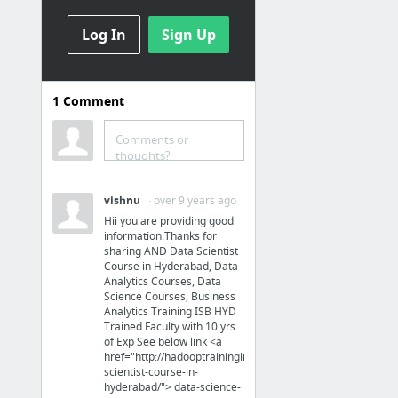
16 more
Log In
Sign Up
Médias
Home - Tapage
1
Comment
10 Amazing Interactive Videos
The Chatbot Factory
Comments or
thoughts?
Ulyces - éditeurs d'histoires vraies
Auguste Derrière - Site Officiel
vishnu
· over 9 years ago
RSLN | Accueil
Hii you are providing good
information.Thanks for
15 more
sharing AND Data Scientist
Course in Hyderabad, Data
Analytics Courses, Data
Publicité
Science Courses, Business
Analytics Training ISB HYD
Carrefour Veggie : la première MDD végétarienne | MARKETING PGC
Trained Faculty with 10 yrs
of Exp See below link <a
Prodimarques La vie des Marques
href="http://hadooptraininginhyderabad.co.in/data-
scientist-course-in-
Les Insights
hyderabad/"> data-science-