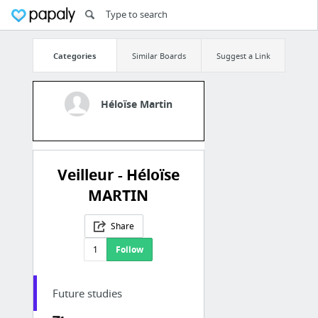
Categories
Similar Boards
Suggest a Link
Héloïse Martin
Veilleur - Héloïse
MARTIN
Share
1
Follow
Future studies