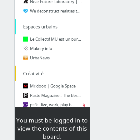
Near Future Laboratory | Clarify today, design tomorrow
We deconstruct realities to build new perspectives.
Espaces urbains
Le Collectif MU est un bureau de production artistique et anime le Garage MU.
Makery.info
UrbaNews
Créativité
Mr.doob | Google Space
Paste Magazine :: The Best Movies, TV, Songs, Albums, Games, Books, Comedy, Tech, Desig...
psfk - live, work, play better
Contagious Communications
You must be logged in to
Fast Company | Business + Innovation
view the contents of this
Creapills : média et moteur de recherche d'idées créatives
board.