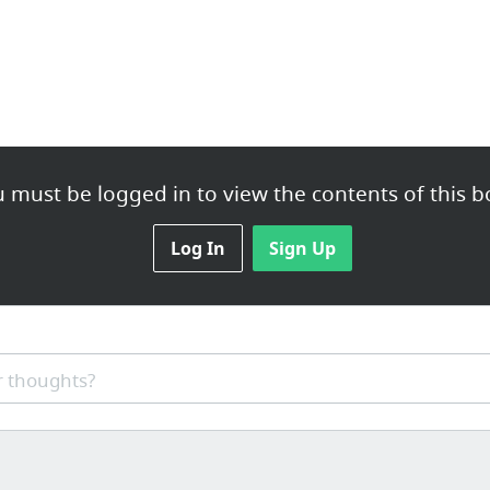
 must be logged in to view the contents of this b
Log In
Sign Up
 thoughts?