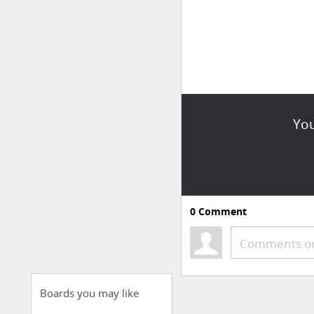
You
0
Comment
Comments or
Boards you may like