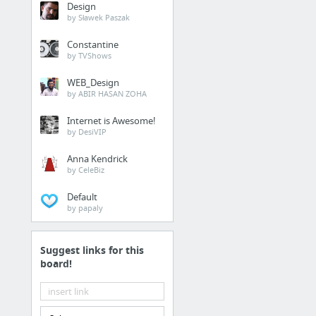
Design
by Sławek Paszak
Constantine
by TVShows
WEB_Design
by ABIR HASAN ZOHA
Internet is Awesome!
by DesiVIP
Anna Kendrick
by CeleBiz
Default
by papaly
Suggest links for this
board!