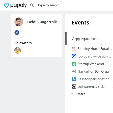
Events
Heidi Pungartnik
Aggregate sites
Co-owners
Equality Hub | Equality, diversity, inclusion & human rights resources
Job board — Design Gigs for Good
Startup Weekend - Learn, Network, Startup
Hackathon IO - Organize & Discover Hackathons - Hackathon.IO
Calls for participation
softwaremill/it-cfp-list
4 more