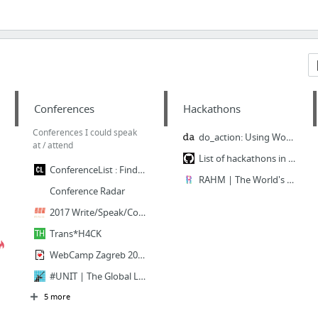
Conferences
Hackathons
Conferences I could speak
do_action: Using WordPress for good
at / attend
List of hackathons in Serbia
ConferenceList : Find a tech conference near you
RAHM | The World's First LGBTI Leadership Contest
Conference Radar
2017 Write/Speak/Code Conference
Trans*H4CK
WebCamp Zagreb 2017 - Technology oriented conference for developers & designers
#UNIT | The Global LGBTI Tech & Science Conference
5 more