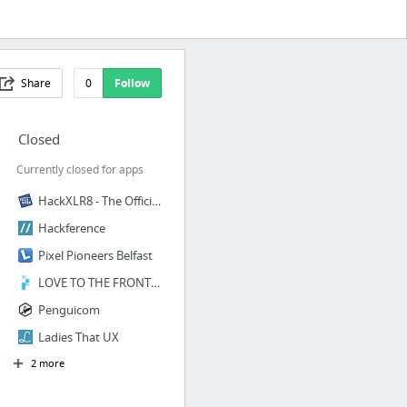
Share
0
Follow
Closed
Currently closed for apps
HackXLR8 - The Official Hackathon of London Tech Week
Hackference
Pixel Pioneers Belfast
LOVE TO THE FRONT Hackathon
Penguicom
Ladies That UX
2 more