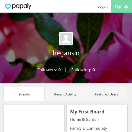
Log In
Sign Up
hegansin
Followers:
0
Following:
0
Boards
Recent Activity
Featured Users
My First Board
Home & Garden
Manage your
Family & Community
bookmarks and create