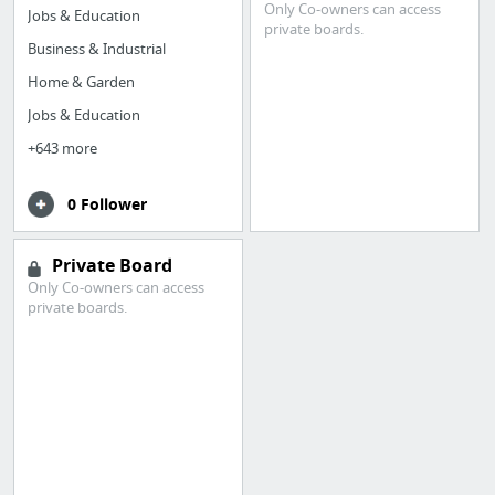
Only Co-owners can access
Jobs & Education
private boards.
Business & Industrial
Home & Garden
Jobs & Education
+643 more
0 Follower
Private Board
Only Co-owners can access
private boards.