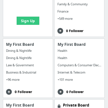
boards with useful
Family & Community
links
Finance
+549 more
Sign Up
0 Follower
My First Board
My First Board
Dining & Nightlife
Health
Dining & Nightlife
Health
Law & Government
Computers & Consumer Electronics
Business & Industrial
Internet & Telecom
+96 more
+101 more
0 Follower
0 Follower
My First Board
Private Board