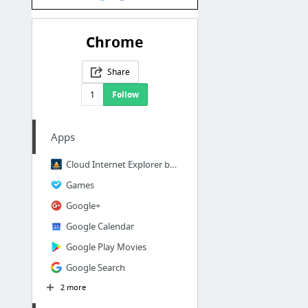
Chrome
Share
1
Follow
Apps
Cloud Internet Explorer by Ericom
Games
Google+
Google Calendar
Google Play Movies
Google Search
2 more