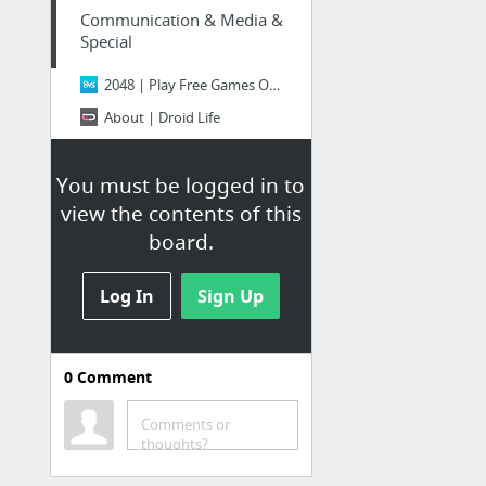
Communication & Media &
Special
2048 | Play Free Games Online - 8VS.COM -
About | Droid Life
Gmail
You must be logged in to
Shopping & Social
view the contents of this
board.
(1) Facebook
Facebook
Log In
Sign Up
ShopHQ | Your Online Shopping Headquarters
Shop Makeup, Fragrance, Skincare & More Beauty | Sephora
0
Comment
Twitter / Authorize an application
Comments or
thoughts?
Apps