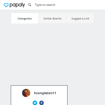
Categories
Similar Boards
Suggest a Link
hcongleton11