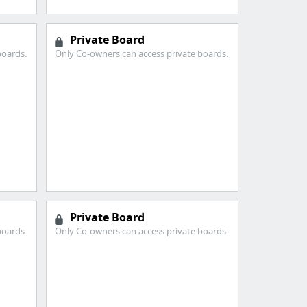
Private Board
boards.
Only Co-owners can access private boards.
Private Board
boards.
Only Co-owners can access private boards.