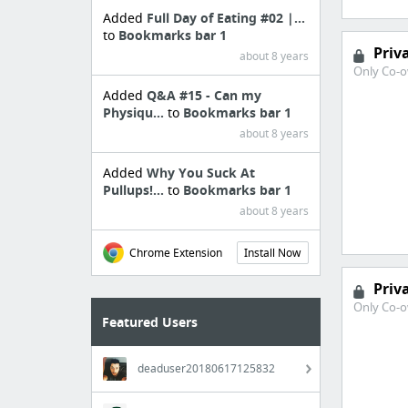
Added
Full Day of Eating #02 |...
to
Bookmarks bar 1
Priv
about 8 years
Only Co-o
Added
Q&A #15 - Can my
Physiqu...
to
Bookmarks bar 1
about 8 years
Added
Why You Suck At
Pullups!...
to
Bookmarks bar 1
about 8 years
Chrome Extension
Install Now
Priv
Only Co-o
Featured Users
deaduser20180617125832