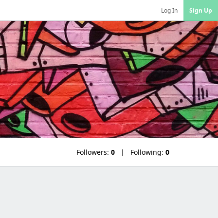
Log In
Sign Up
Followers:
0
Following:
0