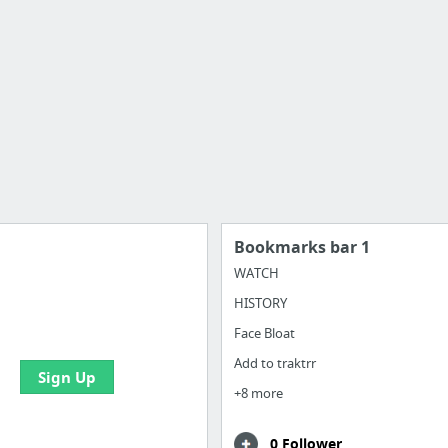
Bookmarks bar 1
WATCH
HISTORY
 all your bookmarks and
eate your first board
Face Bloat
Add to traktrr
Sign Up
+8 more
0 Follower