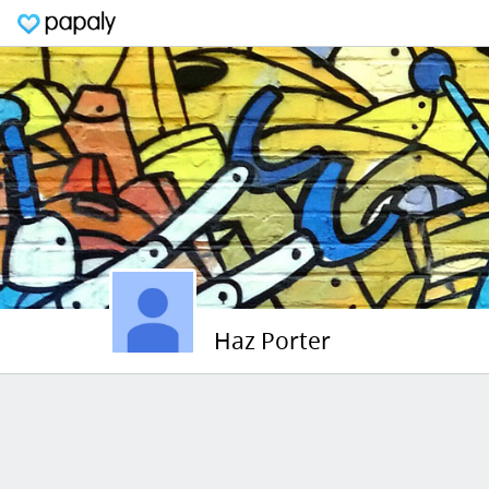
Haz Porter