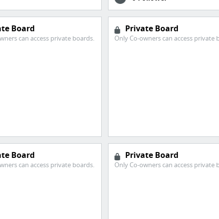
ate Board
Private Board
wners can access private boards.
Only Co-owners can access private 
ate Board
Private Board
wners can access private boards.
Only Co-owners can access private 