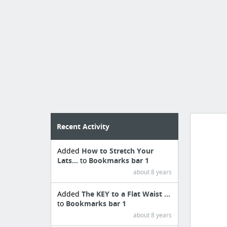
Recent Activity
Added
How to Stretch Your
Import
Lats...
to
Bookmarks bar 1
cr
about 8 years
Added
The KEY to a Flat Waist ...
to
Bookmarks bar 1
about 8 years