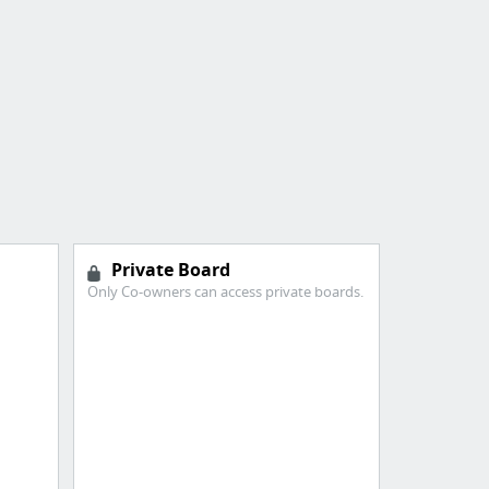
Private Board
Only Co-owners can access private boards.