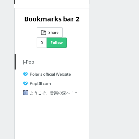
Bookmarks bar 2
Share
0
Follow
J-Pop
Polaris official Website
PopDll.com
ようこそ、音楽の森へ！ ::