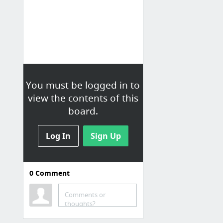
You must be logged in to
view the contents of this
board.
Log In
Sign Up
0
Comment
J-Hip Hop
Amebreak[アメブレイク]
Comments or
thoughts?
<更新>日本語ラップ情報サイト｜NO HIPHOP NO LIFE