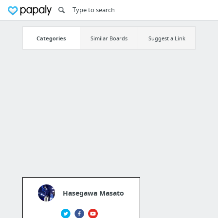
Categories
Similar Boards
Suggest a Link
Hasegawa Masato